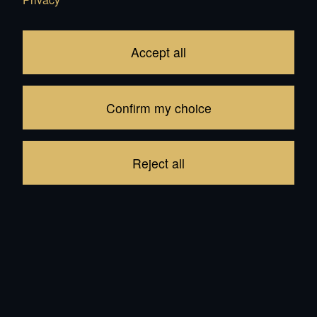
Edit your Cart
Accept all
Subtotal
CHF 409.00
1
item in your Cart
Confirm my choice
Proceed to checkout
Reject all
Continue shopping
Recommendations for all products: