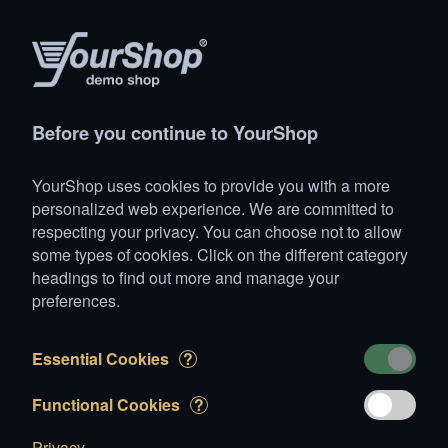
(1)
Products
Account
Search
Cart
Settings
Before you continue to YourShop
YourShop
>
Cellular phones
>
Sony-Ericsson
>
Sony Eric
YourShop uses cookies to provide you with a more
1 item added to Cart
personalized web experience. We are committed to
respecting your privacy. You can choose not to allow
Sony Ericsson Sexy Red
some types of cookies. Click on the different category
CHF 409.00
headings to find out more and manage your
preferences.
Essential Cookies
?
Functional Cookies
?
Privacy