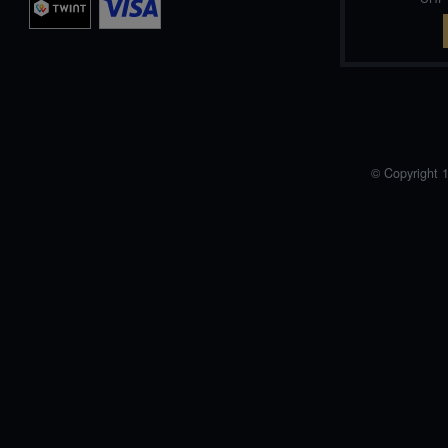
© Copyright 1