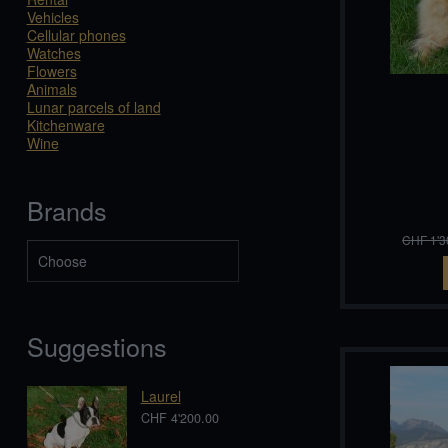
Vehicles
Cellular phones
Watches
Flowers
Animals
Lunar parcels of land
Kitchenware
Wine
Brands
CHF 1'3
Suggestions
Laurel
CHF 4'200.00