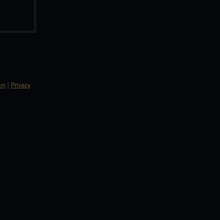
um
|
Privacy