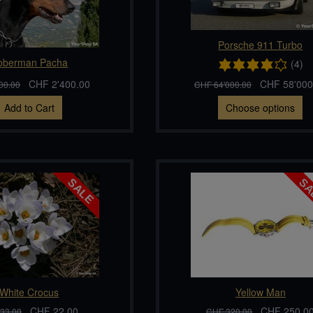
Porsche 911 Turbo
oberman Pacha
(4)
CHF 2'400.00
CHF 58'000
00.00
CHF 64'000.00
Add to Cart
Choose options
White Crocus
Yellow Man
CHF 22.00
CHF 250.0
33.00
CHF 320.00