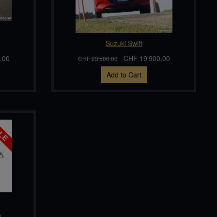
Suzuki Swift
.00
CHF 19'900.00
CHF 23'500.00
Add to Cart
0