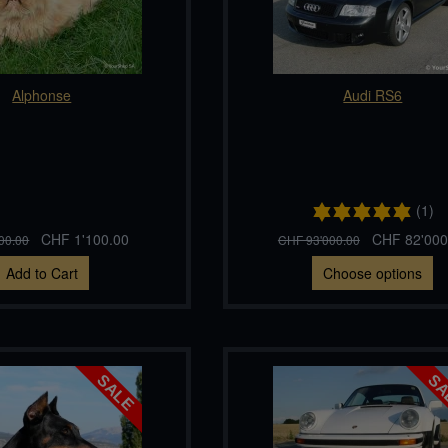
Alphonse
Audi RS6
(1)
CHF 1'100.00
CHF 82'000
00.00
CHF 93'000.00
Add to Cart
Choose options