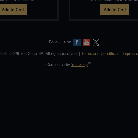
Add to Cart
Add to Cart
Follow us on
999 - 2026 YourShop SA. All rights reserved. |
Terms and Conditions
|
Impress
®
E-Commerce by
YourShop