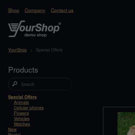
Shop
Company
Contact us
YourShop
>
Special Offers
Products
Special Offers
Animals
Cellular phones
Flowers
Vehicles
Watches
New
Rental