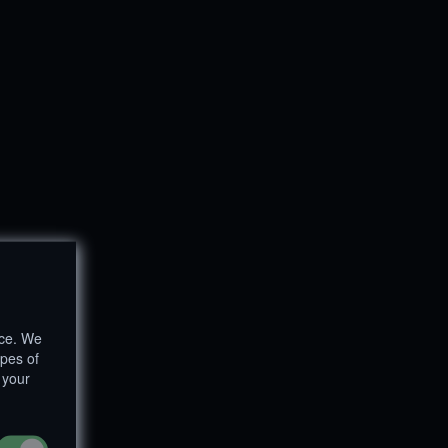
nce. We
ypes of
 your