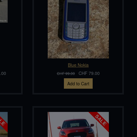
Blue Nokia
.00
CHF 79.00
CHF 99.00
Add to Cart