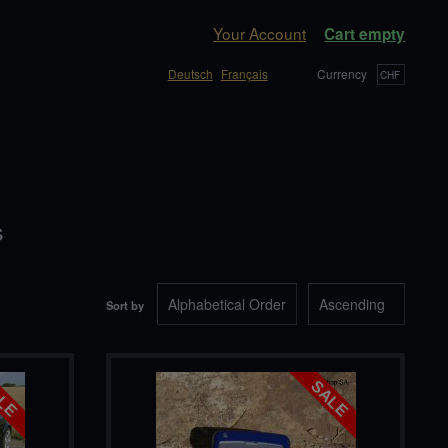
Your Account
Cart empty
Deutsch
Français
Currency
s
Sort by