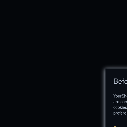
Befo
YourSho
are com
cookies
prefere