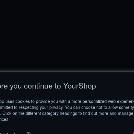
re you continue to YourShop
p uses cookies to provide you with a more personalized web experie
mitted to respecting your privacy. You can choose not to allow some t
. Click on the different category headings to find out more and manage
nces.