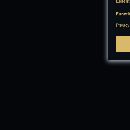
Essent
Functi
Privacy