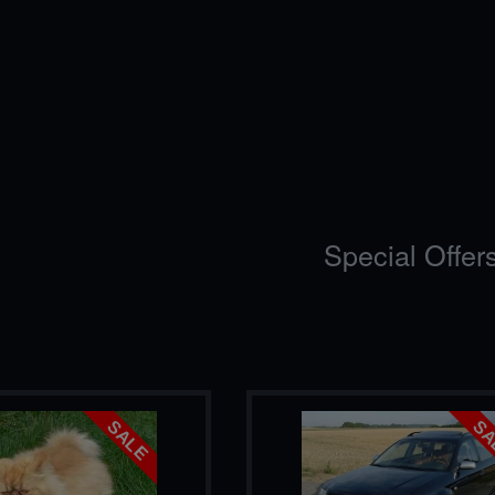
Special Offer