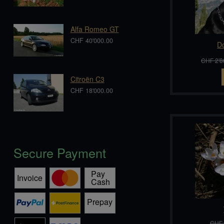
Alfa Romeo GT
CHF 40'000.00
D
CHF 2'8
Citroën C3
CHF 18'000.00
Secure Payment
CHF 