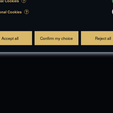
ial Cookies
?
onal Cookies
?
Accept all
Confirm my choice
Reject all