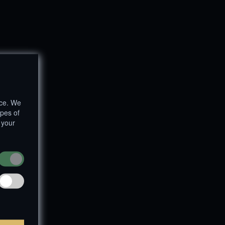
nce. We
ypes of
 your
um
|
Privacy