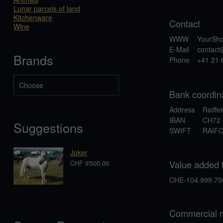
Lunar parcels of land
Kitchenware
Contact
Wine
WWW
YourSh
E-Mail
contac
Brands
Phone
+41 21 
Bank coordin
Address
Raiffe
IBAN
CH72 
Suggestions
SWIFT
RAIF
Joker
Value added 
CHF 9'500.00
CHE-104.999.70
Commercial r