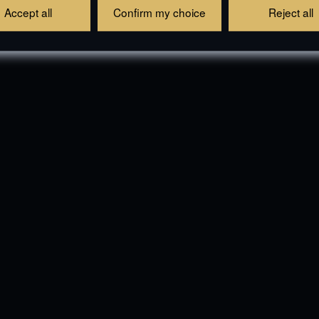
Accept all
Confirm my choice
Reject all