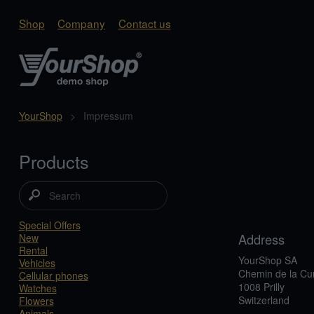
Shop
Company
Contact us
YourShop
>
Impressum
Products
Special Offers
Address
New
Rental
YourShop SA
Vehicles
Chemin de la Cu
Cellular phones
1008 Prilly
Watches
Switzerland
Flowers
Animals