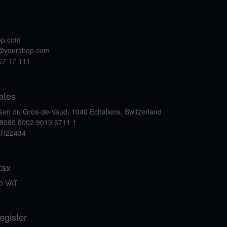
op.com
t@yourshop.com
67 17 111
ates
isen du Gros-de-Vaud, 1040 Echallens, Switzerland
8080 8002 9019 6711 1
CH22434
tax
0 VAT
egister