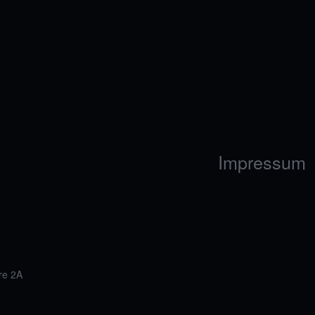
Impressum
re 2A