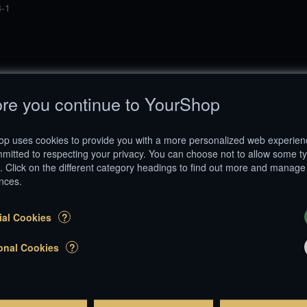
-1
re you continue to YourShop
p uses cookies to provide you with a more personalized web experie
mitted to respecting your privacy. You can choose not to allow some t
. Click on the different category headings to find out more and manage
nces.
Follow us on
999 - 2026 YourShop SA. All rights reserved. |
Terms and Conditions
|
Impress
ial Cookies
?
®
E-Commerce by
YourShop
onal Cookies
?