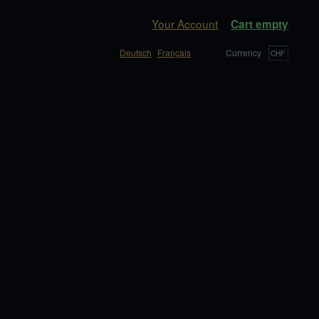
Your Account
Cart empty
Deutsch
Français
Currency