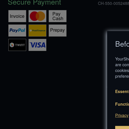
Secure Payment
CH-550-0052488
Befo
YourSho
are com
cookies
prefere
© Copyright 1
Essent
Functi
Privacy