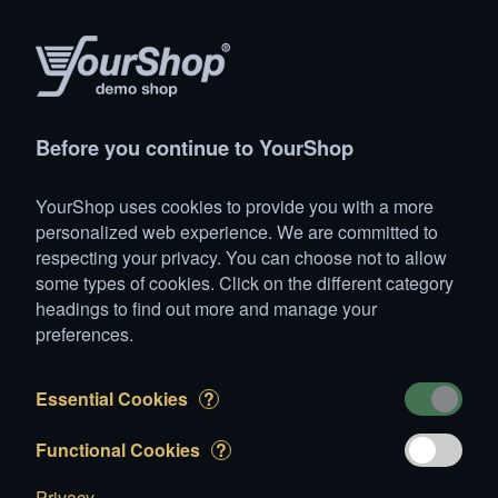
Products
Account
Search
Cart
Settings
Before you continue to YourShop
YourShop
>
Animals
>
Horses
>
Iberian
>
Loopy
YourShop uses cookies to provide you with a more
Loopy
personalized web experience. We are committed to
respecting your privacy. You can choose not to allow
some types of cookies. Click on the different category
headings to find out more and manage your
preferences.
Essential Cookies
?
Functional Cookies
?
Privacy