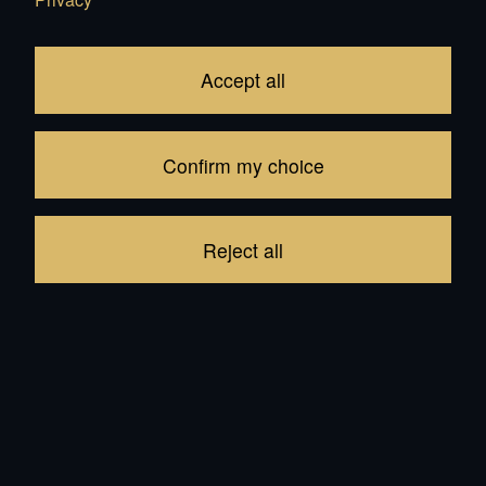
22'000.00
CHF
Accept all
Add to Cart
Confirm my choice
In Stock: 24
be the first to write a review
Reject all
Product description
Reviews
Other products from the same category