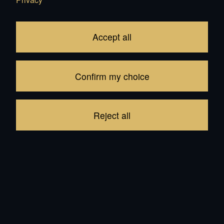
Accept all
7'800.00
CHF
Confirm my choice
Add to Cart
Reject all
In Stock: 56
be the first to write a review
Product description
Reviews