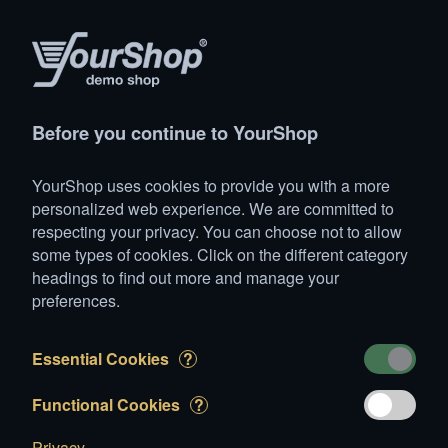
Products
Account
Search
Cart
Settings
Before you continue to YourShop
YourShop
>
Animals
>
Horses
>
Franche Montagne (FM)
>
YourShop uses cookies to provide you with a more
Star
personalized web experience. We are committed to
respecting your privacy. You can choose not to allow
some types of cookies. Click on the different category
headings to find out more and manage your
preferences.
Essential Cookies
?
Functional Cookies
?
Privacy