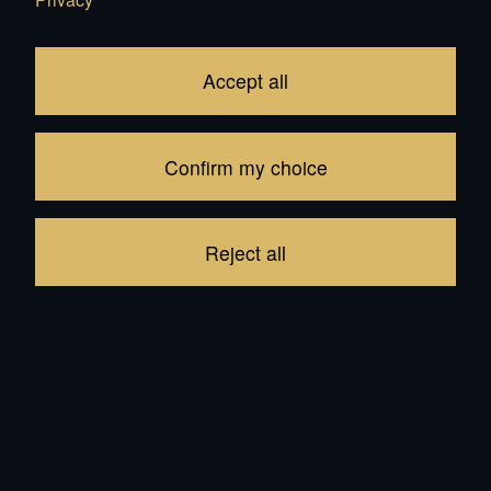
Accept all
In Stock:
148
Confirm my choice
trailer hook:
Reject all
Saddlery:
9'000.00
CHF
Add to Cart
Brand: Mercedes-Benz
be the first to write a review