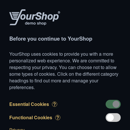
Products
Account
Search
Cart
Settings
Before you continue to YourShop
YourShop
>
Vehicles
>
Commercial
>
Mercedes Benz 409
YourShop uses cookies to provide you with a more
Mercedes Benz 409D
personalized web experience. We are committed to
respecting your privacy. You can choose not to allow
some types of cookies. Click on the different category
headings to find out more and manage your
preferences.
Essential Cookies
?
Functional Cookies
?
Privacy