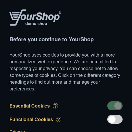
(1)
Products
Account
Search
Cart
Settings
Before you continue to YourShop
YourShop
>
Animals
>
Dogs
>
Medium-sized dogs
>
Bull
YourShop uses cookies to provide you with a more
1 item added to Cart
personalized web experience. We are committed to
respecting your privacy. You can choose not to allow
Hardy
some types of cookies. Click on the different category
CHF 4'500.00
headings to find out more and manage your
preferences.
Essential Cookies
?
Edit your Cart
Functional Cookies
?
Privacy