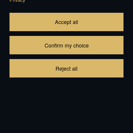
Subtotal
CHF 4'500.00
1
item in your Cart
Accept all
Proceed to checkout
Confirm my choice
Continue shopping
Reject all
Recommendations for all products: