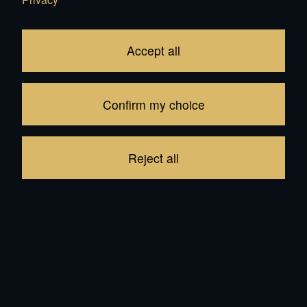
Bouba
CHF 3'100.00
CHF 3'000.00
Add
Add
Accept all
Confirm my choice
Reject all
Kiwi
CHF 3'399.00
Add