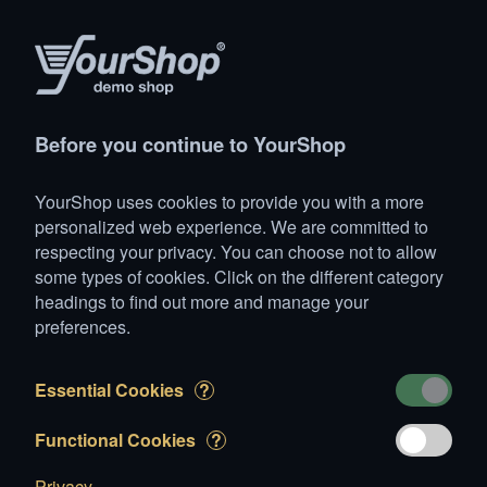
Products
Account
Search
Cart
Settings
Before you continue to YourShop
YourShop
>
Animals
>
Dogs
>
Big dogs
>
Boxer
YourShop uses cookies to provide you with a more
Boxer
personalized web experience. We are committed to
respecting your privacy. You can choose not to allow
some types of cookies. Click on the different category
headings to find out more and manage your
preferences.
Essential Cookies
?
Cuba
Functional Cookies
?
Privacy